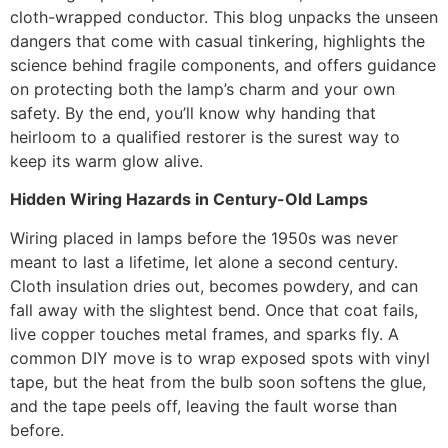
cloth-wrapped conductor. This blog unpacks the unseen
dangers that come with casual tinkering, highlights the
science behind fragile components, and offers guidance
on protecting both the lamp’s charm and your own
safety. By the end, you’ll know why handing that
heirloom to a qualified restorer is the surest way to
keep its warm glow alive.
Hidden Wiring Hazards in Century-Old Lamps
Wiring placed in lamps before the 1950s was never
meant to last a lifetime, let alone a second century.
Cloth insulation dries out, becomes powdery, and can
fall away with the slightest bend. Once that coat fails,
live copper touches metal frames, and sparks fly. A
common DIY move is to wrap exposed spots with vinyl
tape, but the heat from the bulb soon softens the glue,
and the tape peels off, leaving the fault worse than
before.