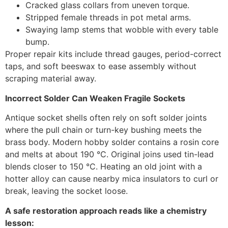
Cracked glass collars from uneven torque.
Stripped female threads in pot metal arms.
Swaying lamp stems that wobble with every table
bump.
Proper repair kits include thread gauges, period-correct
taps, and soft beeswax to ease assembly without
scraping material away.
Incorrect Solder Can Weaken Fragile Sockets
Antique socket shells often rely on soft solder joints
where the pull chain or turn-key bushing meets the
brass body. Modern hobby solder contains a rosin core
and melts at about 190 °C. Original joins used tin-lead
blends closer to 150 °C. Heating an old joint with a
hotter alloy can cause nearby mica insulators to curl or
break, leaving the socket loose.
A safe restoration approach reads like a chemistry
lesson: