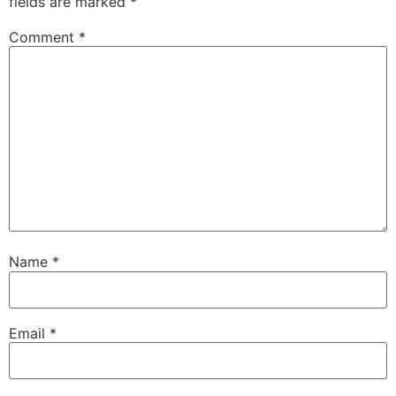
fields are marked
*
Comment
*
Name
*
Email
*