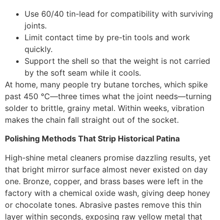
Use 60/40 tin-lead for compatibility with surviving
joints.
Limit contact time by pre-tin tools and work
quickly.
Support the shell so that the weight is not carried
by the soft seam while it cools.
At home, many people try butane torches, which spike
past 450 °C—three times what the joint needs—turning
solder to brittle, grainy metal. Within weeks, vibration
makes the chain fall straight out of the socket.
Polishing Methods That Strip Historical Patina
High-shine metal cleaners promise dazzling results, yet
that bright mirror surface almost never existed on day
one. Bronze, copper, and brass bases were left in the
factory with a chemical oxide wash, giving deep honey
or chocolate tones. Abrasive pastes remove this thin
layer within seconds, exposing raw yellow metal that