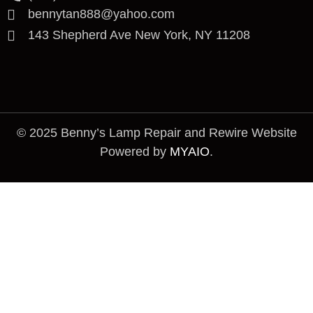
bennytan888@yahoo.com
143 Shepherd Ave New York, NY 11208
© 2025 Benny’s Lamp Repair and Rewire Website
Powered by
MYAIO
.