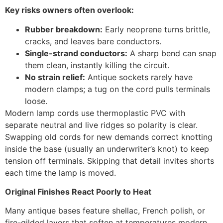
Key risks owners often overlook:
Rubber breakdown:
Early neoprene turns brittle,
cracks, and leaves bare conductors.
Single-strand conductors:
A sharp bend can snap
them clean, instantly killing the circuit.
No strain relief:
Antique sockets rarely have
modern clamps; a tug on the cord pulls terminals
loose.
Modern lamp cords use thermoplastic PVC with
separate neutral and live ridges so polarity is clear.
Swapping old cords for new demands correct knotting
inside the base (usually an underwriter’s knot) to keep
tension off terminals. Skipping that detail invites shorts
each time the lamp is moved.
Original Finishes React Poorly to Heat
Many antique bases feature shellac, French polish, or
fire-gilded layers that soften at temperatures modern