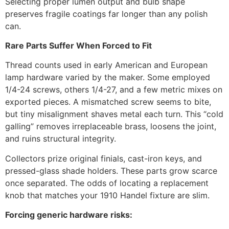
Selecting proper lumen output and bulb shape
preserves fragile coatings far longer than any polish
can.
Rare Parts Suffer When Forced to Fit
Thread counts used in early American and European
lamp hardware varied by the maker. Some employed
1/4-24 screws, others 1/4-27, and a few metric mixes on
exported pieces. A mismatched screw seems to bite,
but tiny misalignment shaves metal each turn. This “cold
galling” removes irreplaceable brass, loosens the joint,
and ruins structural integrity.
Collectors prize original finials, cast-iron keys, and
pressed-glass shade holders. These parts grow scarce
once separated. The odds of locating a replacement
knob that matches your 1910 Handel fixture are slim.
Forcing generic hardware risks: