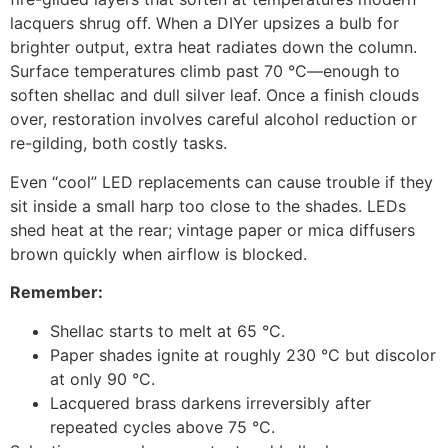
lacquers shrug off. When a DIYer upsizes a bulb for
brighter output, extra heat radiates down the column.
Surface temperatures climb past 70 °C—enough to
soften shellac and dull silver leaf. Once a finish clouds
over, restoration involves careful alcohol reduction or
re-gilding, both costly tasks.
Even “cool” LED replacements can cause trouble if they
sit inside a small harp too close to the shades. LEDs
shed heat at the rear; vintage paper or mica diffusers
brown quickly when airflow is blocked.
Remember:
Shellac starts to melt at 65 °C.
Paper shades ignite at roughly 230 °C but discolor
at only 90 °C.
Lacquered brass darkens irreversibly after
repeated cycles above 75 °C.