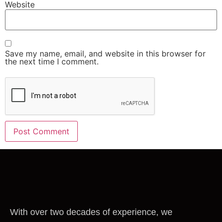
Website
Save my name, email, and website in this browser for
the next time I comment.
With over two decades of experience, we