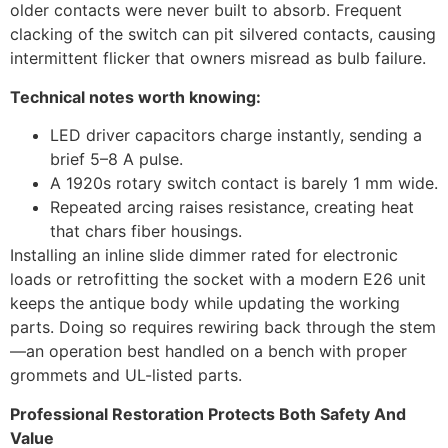
older contacts were never built to absorb. Frequent
clacking of the switch can pit silvered contacts, causing
intermittent flicker that owners misread as bulb failure.
Technical notes worth knowing:
LED driver capacitors charge instantly, sending a
brief 5–8 A pulse.
A 1920s rotary switch contact is barely 1 mm wide.
Repeated arcing raises resistance, creating heat
that chars fiber housings.
Installing an inline slide dimmer rated for electronic
loads or retrofitting the socket with a modern E26 unit
keeps the antique body while updating the working
parts. Doing so requires rewiring back through the stem
—an operation best handled on a bench with proper
grommets and UL-listed parts.
Professional Restoration Protects Both Safety And
Value