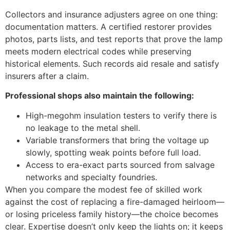
Collectors and insurance adjusters agree on one thing:
documentation matters. A certified restorer provides
photos, parts lists, and test reports that prove the lamp
meets modern electrical codes while preserving
historical elements. Such records aid resale and satisfy
insurers after a claim.
Professional shops also maintain the following:
High-megohm insulation testers to verify there is
no leakage to the metal shell.
Variable transformers that bring the voltage up
slowly, spotting weak points before full load.
Access to era-exact parts sourced from salvage
networks and specialty foundries.
When you compare the modest fee of skilled work
against the cost of replacing a fire-damaged heirloom—
or losing priceless family history—the choice becomes
clear. Expertise doesn’t only keep the lights on; it keeps