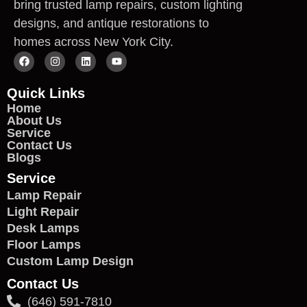
bring trusted lamp repairs, custom lighting
designs, and antique restorations to
homes across New York City.
Quick Links
Home
About Us
Service
Contact Us
Blogs
Service
Lamp Repair
Light Repair
Desk Lamps
Floor Lamps
Custom Lamp Design
Contact Us
(646) 591-7810