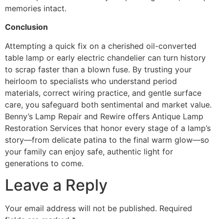
memories intact.
Conclusion
Attempting a quick fix on a cherished oil-converted
table lamp or early electric chandelier can turn history
to scrap faster than a blown fuse. By trusting your
heirloom to specialists who understand period
materials, correct wiring practice, and gentle surface
care, you safeguard both sentimental and market value.
Benny’s Lamp Repair and Rewire offers Antique Lamp
Restoration Services that honor every stage of a lamp’s
story—from delicate patina to the final warm glow—so
your family can enjoy safe, authentic light for
generations to come.
Leave a Reply
Your email address will not be published.
Required