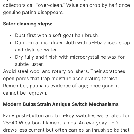
collectors call “over-clean.” Value can drop by half once
genuine patina disappears.
Safer cleaning steps:
Dust first with a soft goat hair brush.
Dampen a microfiber cloth with pH-balanced soap
and distilled water.
Dry fully and finish with microcrystalline wax for
subtle luster.
Avoid steel wool and rotary polishers. Their scratches
open pores that trap moisture accelerating tarnish.
Remember, patina is evidence of age; once gone, it
cannot be regrown.
Modern Bulbs Strain Antique Switch Mechanisms
Early push-button and turn-key switches were rated for
25–40 W carbon-filament lamps. An everyday LED
draws less current but often carries an inrush spike that