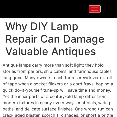
Why DIY Lamp
Repair Can Damage
Valuable Antiques
Antique lamps carry more than soft light; they hold
stories from parlors, ship cabins, and farmhouse tables
long gone. Many owners reach for a screwdriver or roll
of tape when a socket flickers or a cord frays, hoping a
quick do-it-yourself tune-up will save time and money.
Yet the inner parts of a century-old lamp differ from
modern fixtures in nearly every way—materials, wiring
paths, and delicate surface finishes. One wrong tug can
crack aged plaster, scorch silk shades, or short a brittle