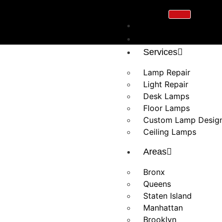
Home
About Us
Services
Lamp Repair
Light Repair
Desk Lamps
Floor Lamps
Custom Lamp Desig
Ceiling Lamps
Areas
Bronx
Queens
Staten Island
Manhattan
Brooklyn