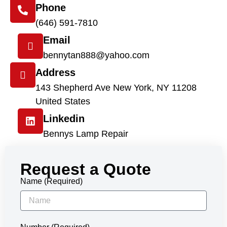
Phone
(646) 591-7810
Email
bennytan888@yahoo.com
Address
143 Shepherd Ave New York, NY 11208
United States
Linkedin
Bennys Lamp Repair
Request a Quote
Name (Required)