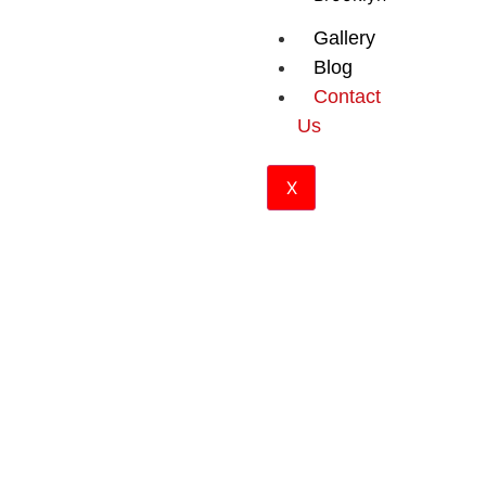
Gallery
Blog
Contact
Us
X