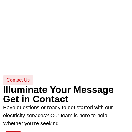
Contact Us
Illuminate Your Message
Get in Contact
Have questions or ready to get started with our
electricity services? Our team is here to help!
Whether you’re seeking.