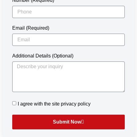
Number (Required)
Email (Required)
Additional Details (Optional)
I agree with the site privacy policy
Submit Now